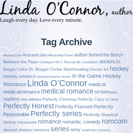
Tag Archive
author
Behind the Bench
#romanticIdea
#AuthorLove
#RomanticTravel
doctors
Between the Pipes
Dr.
Coming in Hot 2: Rescue Me
Countdown
hockey
Brogan Corkie
Dr. Brogan Corkie Matchmaking Doctor
fun
In the Game Hockey
hockey romance
hockeyromance
humor
Linda O'Connor
Romance
medical
medical romance
medicalromance
MFRWHooks
mystery
new release
Perfectly Christmas
Perfectly Crazy in Love
Perfectly Honest
Perfectly Planned
Perfectly
Perfectly series
Reasonable
Perfectly Skeptical
romcom
romance
romantic comedy
Perfectly Unpredictable
series
sexy
second chance romance
small town romance