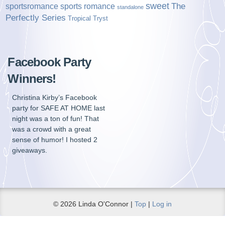
sweet
sports romance
The
sportsromance
standalone
Perfectly Series
Tropical Tryst
Facebook Party
Winners!
Christina Kirby’s Facebook
party for SAFE AT HOME last
night was a ton of fun! That
was a crowd with a great
sense of humor! I hosted 2
giveaways.
© 2026 Linda O'Connor |
Top
|
Log in