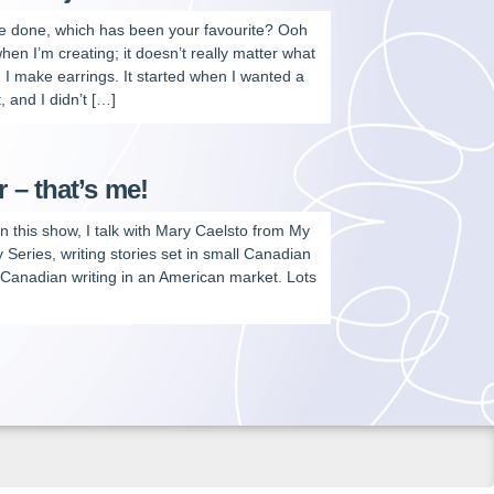
’ve done, which has been your favourite? Ooh
hen I’m creating; it doesn’t really matter what
. I make earrings. It started when I wanted a
, and I didn’t […]
– that’s me!
n this show, I talk with Mary Caelsto from My
Series, writing stories set in small Canadian
a Canadian writing in an American market. Lots