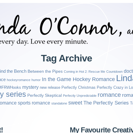
Tag Archive
ind the Bench
doct
Between the Pipes
Coming in Hot 2: Rescue Me
Countdown
Lin
In the Game Hockey Romance
nce
hockeyromance
humor
mystery
MFRWHooks
new release
Perfectly Christmas
Perfectly Crazy in L
ly series
romance
roma
Perfectly Skeptical
Perfectly Unpredictable
sweet
sports romance
The Perfectly Series
romance
T
standalone
!
My Favourite Creati