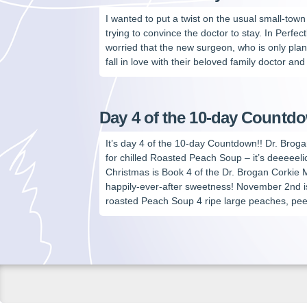
I wanted to put a twist on the usual small-tow
trying to convince the doctor to stay. In Perfec
worried that the new surgeon, who is only plann
fall in love with their beloved family doctor and 
Day 4 of the 10-day Countd
It’s day 4 of the 10-day Countdown!! Dr. Broga
for chilled Roasted Peach Soup – it’s deeeeeli
Christmas is Book 4 of the Dr. Brogan Corkie
happily-ever-after sweetness! November 2nd i
roasted Peach Soup 4 ripe large peaches, pee