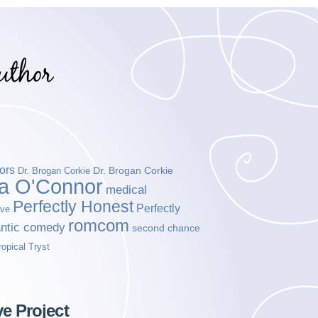
ors
Dr. Brogan Corkie
Dr. Brogan Corkie
da O'Connor
medical
Perfectly Honest
Perfectly
ove
romcom
ntic comedy
second chance
ropical Tryst
ve Project