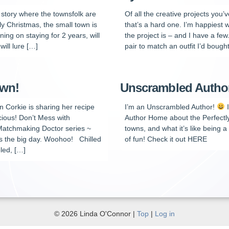
n story where the townsfolk are
Of all the creative projects you
tly Christmas, the small town is
that’s a hard one. I’m happiest w
ing on staying for 2 years, will
the project is – and I have a few
will lure […]
pair to match an outfit I’d bought
own!
Unscrambled Author 
n Corkie is sharing her recipe
I’m an Unscrambled Author!
I
cious! Don’t Mess with
Author Home about the Perfectly 
 Matchmaking Doctor series ~
towns, and what it’s like being 
s the big day. Woohoo! Chilled
of fun! Check it out HERE
led, […]
© 2026 Linda O'Connor |
Top
|
Log in