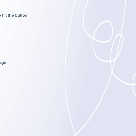
hit the button.
sage.