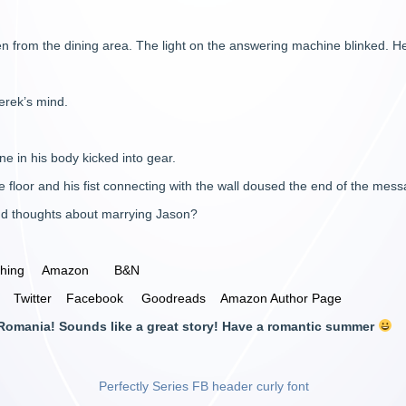
n from the dining area. The light on the answering machine blinked. He 
erek’s mind.
ne in his body kicked into gear.
he floor and his fist connecting with the wall doused the end of the mes
nd thoughts about marrying Jason?
shing
Amazon
B&N
Twitter
Facebook
Goodreads
Amazon Author Page
m Romania! Sounds like a great story! Have a romantic summer