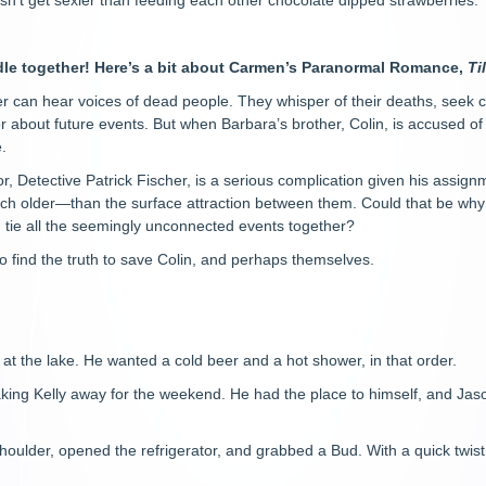
oesn’t get sexier than feeding each other chocolate dipped strawberries.
dle together! Here’s a bit about Carmen’s Paranormal Romance,
Ti
 can hear voices of dead people. They whisper of their deaths, seek co
 about future events. But when Barbara’s brother, Colin, is accused of m
.
, Detective Patrick Fischer, is a serious complication given his assig
h older—than the surface attraction between them. Could that be wh
 tie all the seemingly unconnected events together?
 find the truth to save Colin, and perhaps themselves.
t the lake. He wanted a cold beer and a hot shower, in that order.
king Kelly away for the weekend. He had the place to himself, and Jaso
shoulder, opened the refrigerator, and grabbed a Bud. With a quick twist