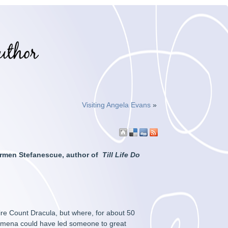
Visiting Angela Evans
»
Carmen Stefanescue, author of
Till Life Do
re Count Dracula, but where, for about 50
enomena could have led someone to great