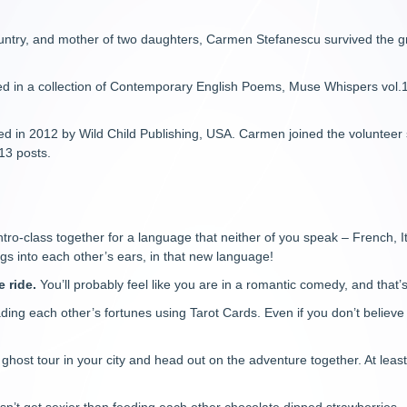
untry, and mother of two daughters, Carmen Stefanescu survived the gr
ed in a collection of Contemporary English Poems, Muse Whispers vol.
ed in 2012 by Wild Child Publishing, USA. Carmen joined the volunteer
13 posts.
ntro-class together for a language that neither of you speak – French,
gs into each other’s ears, in that new language!
e ride.
You’ll probably feel like you are in a romantic comedy, and that’
ding each other’s fortunes using Tarot Cards. Even if you don’t believe i
 ghost tour in your city and head out on the adventure together. At lea