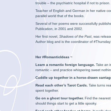
trouble – the psychiatric hospital if not to prison.
Teacher of English and German in her native co
parallel world that of the books.
Several of her poems were successfully publish
Publication, in 2001 and 2002.
Her first novel,
Shadows of the Past
, was releas
Author blog and is the coordinator of #Thursday
Her #RomanticIdeas ~
Learn a romantic foreign language.
Take an i
romantic – and practice whispering sweet nothin
Cuddle up together in a horse-drawn carriag
Read each other’s Tarot Cards.
Take turns rea
spent together.
Go on a ghost tour together.
Find the nearest
should things start to get a little spooky.