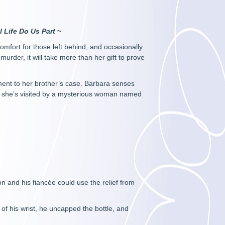
ll Life Do Us Part
~
mfort for those left behind, and occasionally
urder, it will take more than her gift to prove
nment to her brother’s case. Barbara senses
y she’s visited by a mysterious woman named
n and his fiancée could use the relief from
 of his wrist, he uncapped the bottle, and