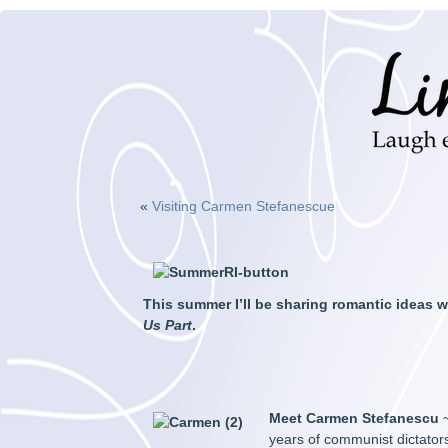
«
Visiting Carmen Stefanescue
This summer I’ll be sharing romantic ideas
Us Part
.
Meet Carmen Stefanescu
~
years of communist dictator