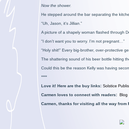
Now the shower.
He stepped around the bar separating the kitche
“Uh, Jason, it’s Jillian.”
A picture of a shapely woman flashed through D
“I don’t want you to worry. I’m not pregnant…”
“Holy shit!” Every big-brother, over-protective ge
The shattering sound of his beer bottle hitting t
Could this be the reason Kelly was having seco
****
Love it! Here are the buy links:
Solstice Publi
Carmen loves to connect with readers:
Blog
Carmen, thanks for visiting all the way fro