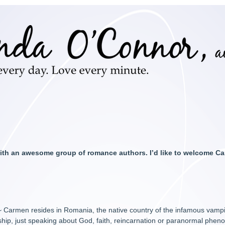
 with an awesome group of romance authors. I’d like to welcome 
 Carmen resides in Romania, the native country of the infamous vampi
ship, just speaking about God, faith, reincarnation or paranormal ph