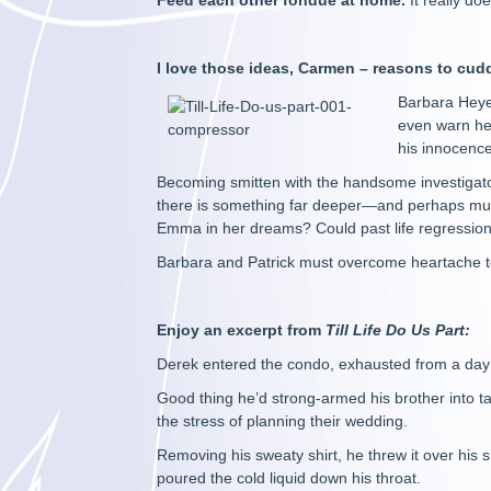
Feed each other fondue
at home.
It really d
I love those ideas, Carmen – reasons to cud
Barbara Heyer
even warn her
his innocence
Becoming smitten with the handsome investigator
there is something far deeper—and perhaps muc
Emma in her dreams? Could past life regression
Barbara and Patrick must overcome heartache to
Enjoy an excerpt from
Till Life Do Us Part:
Derek entered the condo, exhausted from a day a
Good thing he’d strong-armed his brother into ta
the stress of planning their wedding.
Removing his sweaty shirt, he threw it over his 
poured the cold liquid down his throat.