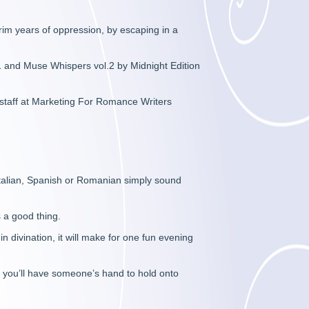
im years of oppression, by escaping in a
1 and Muse Whispers vol.2 by Midnight Edition
 staff at Marketing For Romance Writers
 Italian, Spanish or Romanian simply sound
s a good thing.
n divination, it will make for one fun evening
st you’ll have someone’s hand to hold onto