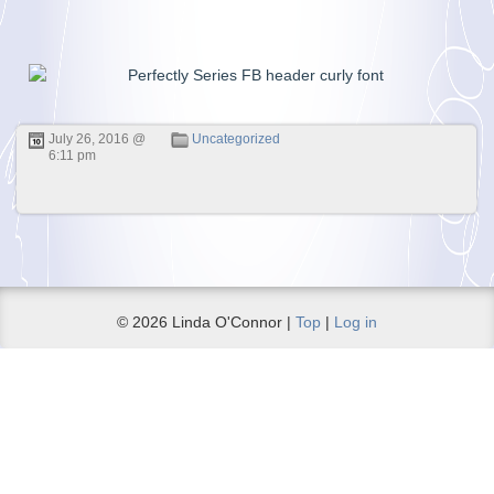
July 26, 2016 @
Uncategorized
6:11 pm
© 2026 Linda O'Connor |
Top
|
Log in