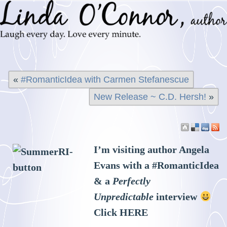
«
#RomanticIdea with Carmen Stefanescue
New Release ~ C.D. Hersh!
»
I’m visiting author Angela
Evans with a #RomanticIdea
& a
Perfectly
Unpredictable
interview
Click
HERE