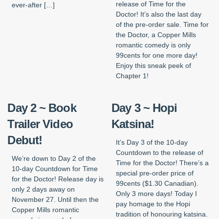
release of Time for the
ever-after […]
Doctor! It’s also the last day
of the pre-order sale. Time for
the Doctor, a Copper Mills
romantic comedy is only
99cents for one more day!
Enjoy this sneak peek of
Chapter 1!
Day 2 ~ Book
Day 3 ~ Hopi
Trailer Video
Katsina!
Debut!
It’s Day 3 of the 10-day
Countdown to the release of
We’re down to Day 2 of the
Time for the Doctor! There’s a
10-day Countdown for Time
special pre-order price of
for the Doctor! Release day is
99cents ($1.30 Canadian).
only 2 days away on
Only 3 more days! Today I
November 27. Until then the
pay homage to the Hopi
Copper Mills romantic
tradition of honouring katsina.