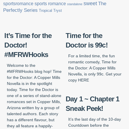
sweet
sports romance
The
sportsromance
standalone
Perfectly Series
Tropical Tryst
It’s Time for the
Time for the
Doctor!
Doctor is 99c!
#MFRWHooks
For a limited time, the fun
romantic comedy, Time for
Welcome to the
the Doctor: A Copper Mills
#MFRWHooks blog hop! Time
Novella, is only 99c. Get your
for the Doctor: A Copper Mills
copy HERE
Novella is in the spotlight
today. Time for the Doctor is
one of a series of stand-alone
Day 1 ~ Chapter 1
romances set in Copper Mills,
Sneak Peek!
Arizona written by a group of
talented authors. Each story
It’s the last day of the 10-day
has a different flavour, but
Countdown before the
they all feature a happily-