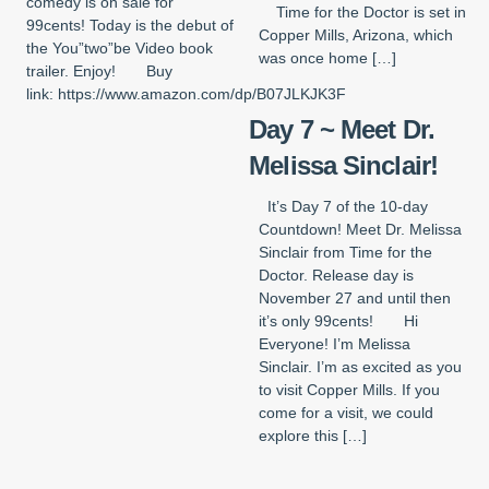
comedy is on sale for
Time for the Doctor is set in
99cents! Today is the debut of
Copper Mills, Arizona, which
the You”two”be Video book
was once home […]
trailer. Enjoy! Buy
link: https://www.amazon.com/dp/B07JLKJK3F
Day 7 ~ Meet Dr.
Melissa Sinclair!
It’s Day 7 of the 10-day
Countdown! Meet Dr. Melissa
Sinclair from Time for the
Doctor. Release day is
November 27 and until then
it’s only 99cents! Hi
Everyone! I’m Melissa
Sinclair. I’m as excited as you
to visit Copper Mills. If you
come for a visit, we could
explore this […]