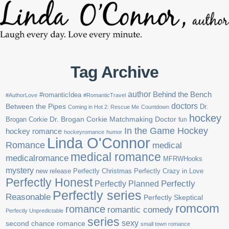
Tag Archive
author
Behind the Bench
#romanticIdea
#AuthorLove
#RomanticTravel
doctors
Between the Pipes
Dr.
Coming in Hot 2: Rescue Me
Countdown
hockey
Brogan Corkie
Dr. Brogan Corkie Matchmaking Doctor
fun
In the Game Hockey
hockey romance
hockeyromance
humor
Linda O'Connor
Romance
medical
medical romance
medicalromance
MFRWHooks
mystery
new release
Perfectly Christmas
Perfectly Crazy in Love
Perfectly Honest
Perfectly Planned
Perfectly
Perfectly series
Reasonable
Perfectly Skeptical
romcom
romance
romantic comedy
Perfectly Unpredictable
series
sexy
second chance romance
small town romance