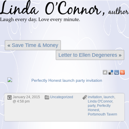
«
Save Time & Money
Letter to Ellen Degeneres
»
January 24, 2015
Uncategorized
invitation
,
launch
,
@ 4:58 pm
Linda O'Connor
,
party
,
Perfectly
Honest
,
Portsmouth Tavern