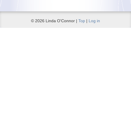
© 2026 Linda O'Connor |
Top
|
Log in