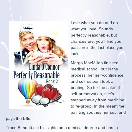
Love what you do and do
what you love. Sounds
perfectly reasonable, but
chances are, you’ll find your
passion in the last place you
look . . .
Margo MacMillan finished
medical school, but in the
process, her self-confidence
and self-esteem took a
beating. So for the sake of
self-preservation, she’s
stepped away from medicine
to re-group. In the meantime,
painting soothes her soul and
pays the bills.
Trace Bennett set his sights on a medical degree and has to