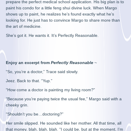
prepare the perfect medical school application. His big plan is to
paint his condo for a little feng shui divine luck. When Margo
shows up to paint, he realizes he’s found exactly what he’s
looking for. He just has to convince Margo to share more than
the art of medicine.
She’s got it. He wants it. It’s Perfectly Reasonable.
Enjoy an excerpt from
Perfectly Reasonable
~
“So, you’re a doctor,” Trace said slowly.
Jeez. Back to that. “Yup.”
“How come a doctor is painting my living room?”
“Because you’re paying twice the usual fee,” Margo said with a
cheeky grin.
“Shouldn’t you be…doctoring?”
Her smile slipped. He sounded like her mother. All that time, all
that money, blah, blah, blah. “I could be, but at the moment, I’m