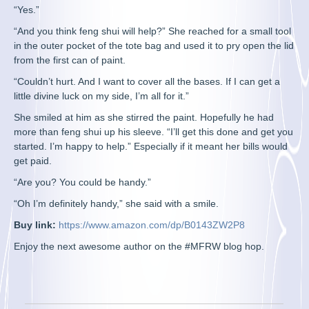
“Yes.”
“And you think feng shui will help?” She reached for a small tool
in the outer pocket of the tote bag and used it to pry open the lid
from the first can of paint.
“Couldn’t hurt. And I want to cover all the bases. If I can get a
little divine luck on my side, I’m all for it.”
She smiled at him as she stirred the paint. Hopefully he had
more than feng shui up his sleeve. “I’ll get this done and get you
started. I’m happy to help.” Especially if it meant her bills would
get paid.
“Are you? You could be handy.”
“Oh I’m definitely handy,” she said with a smile.
Buy link:
https://www.amazon.com/dp/B0143ZW2P8
Enjoy the next awesome author on the #MFRW blog hop.