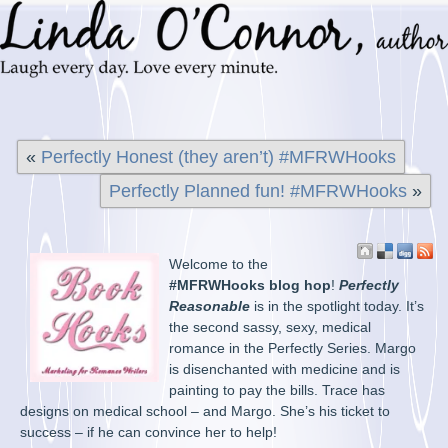
«
Perfectly Honest (they aren’t) #MFRWHooks
Perfectly Planned fun! #MFRWHooks
»
Welcome to the
#MFRWHooks blog hop
!
Perfectly
Reasonable
is in the spotlight today. It’s
the second sassy, sexy, medical
romance in the Perfectly Series. Margo
is disenchanted with medicine and is
painting to pay the bills. Trace has
designs on medical school – and Margo. She’s his ticket to
success – if he can convince her to help!