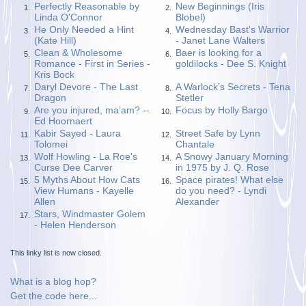
Perfectly Reasonable by
New Beginnings (Iris
1.
2.
Linda O'Connor
Blobel)
He Only Needed a Hint
Wednesday Bast's Warrior
3.
4.
(Kate Hill)
- Janet Lane Walters
Clean & Wholesome
Baer is looking for a
5.
6.
Romance - First in Series -
goldilocks - Dee S. Knight
Kris Bock
Daryl Devore - The Last
A Warlock's Secrets - Tena
7.
8.
Dragon
Stetler
Are you injured, ma’am? --
Focus by Holly Bargo
9.
10.
Ed Hoornaert
Kabir Sayed - Laura
Street Safe by Lynn
11.
12.
Tolomei
Chantale
Wolf Howling - La Roe's
A Snowy January Morning
13.
14.
Curse Dee Carver
in 1975 by J. Q. Rose
5 Myths About How Cats
Space pirates! What else
15.
16.
View Humans - Kayelle
do you need? - Lyndi
Allen
Alexander
Stars, Windmaster Golem
17.
- Helen Henderson
This linky list is now closed.
What is a blog hop?
Get the code here...