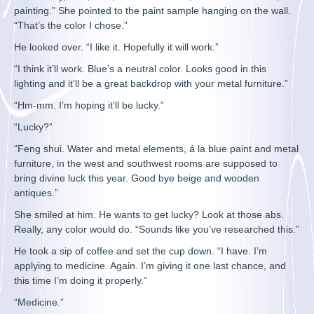
painting.” She pointed to the paint sample hanging on the wall.
“That’s the color I chose.”
He looked over. “I like it. Hopefully it will work.”
“I think it’ll work. Blue’s a neutral color. Looks good in this
lighting and it’ll be a great backdrop with your metal furniture.”
“Hm-mm. I’m hoping it’ll be lucky.”
“Lucky?”
“Feng shui. Water and metal elements, á la blue paint and metal
furniture, in the west and southwest rooms are supposed to
bring divine luck this year. Good bye beige and wooden
antiques.”
She smiled at him. He wants to get lucky? Look at those abs.
Really, any color would do. “Sounds like you’ve researched this.”
He took a sip of coffee and set the cup down. “I have. I’m
applying to medicine. Again. I’m giving it one last chance, and
this time I’m doing it properly.”
“Medicine.”