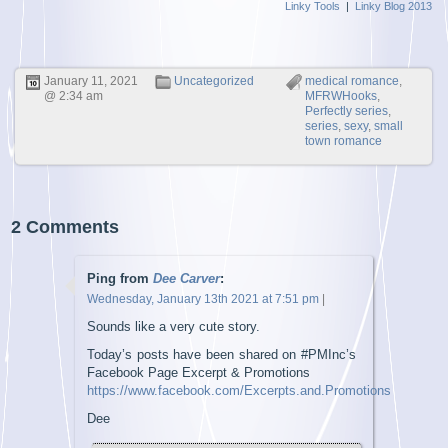
Linky Tools
|
Linky Blog 2013
January 11, 2021
Uncategorized
medical romance
,
@ 2:34 am
MFRWHooks
,
Perfectly series
,
series
,
sexy
,
small
town romance
2 Comments
Ping from
Dee Carver
:
Wednesday, January 13th 2021 at 7:51 pm
|
Sounds like a very cute story.
Today’s posts have been shared on #PMInc’s
Facebook Page Excerpt & Promotions
https://www.facebook.com/Excerpts.and.Promotions
Dee